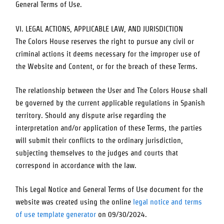
General Terms of Use.
VI. LEGAL ACTIONS, APPLICABLE LAW, AND JURISDICTION
The Colors House
reserves the right to pursue any civil or
criminal actions it deems necessary for the improper use of
the Website and Content, or for the breach of these Terms.
The relationship between the User and
The Colors House
shall
be governed by the current applicable regulations in Spanish
territory. Should any dispute arise regarding the
interpretation and/or application of these Terms, the parties
will submit their conflicts to the ordinary jurisdiction,
subjecting themselves to the judges and courts that
correspond in accordance with the law.
This Legal Notice and General Terms of Use document for the
website was created using the online
legal notice and terms
of use template generator
on 09/30/2024.