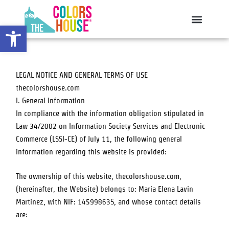
Skip
to
Open toolbar
content
LEGAL NOTICE AND GENERAL TERMS OF USE
thecolorshouse.com
I. General Information
In compliance with the information obligation stipulated in
Law 34/2002 on Information Society Services and Electronic
Commerce (LSSI-CE) of July 11, the following general
information regarding this website is provided:
The ownership of this website,
thecolorshouse.com
,
(hereinafter, the Website) belongs to:
Maria Elena Lavin
Martinez
, with NIF:
14599863S
, and whose contact details
are: