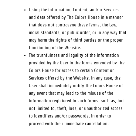
Using the information, Content, and/or Services
and data offered by
The Colors House
in a manner
that does not contravene these Terms, the Law,
moral standards, or public order, or in any way that
may harm the rights of third parties or the proper
functioning of the Website.
The truthfulness and legality of the information
provided by the User in the forms extended by
The
Colors House
for access to certain Content or
Services offered by the Website. In any case, the
User shall immediately notify
The Colors House
of
any event that may lead to the misuse of the
information registered in such forms, such as, but
not limited to, theft, loss, or unauthorized access
to identifiers and/or passwords, in order to
proceed with their immediate cancellation.