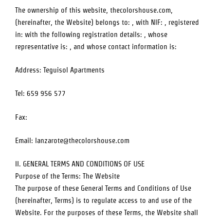
The ownership of this website,
thecolorshouse.com
,
(hereinafter, the Website) belongs to: , with NIF: , registered
in: with the following registration details: , whose
representative is: , and whose contact information is:
Address:
Teguisol Apartments
Tel:
659 956 577
Fax:
Email:
lanzarote@thecolorshouse.com
II. GENERAL TERMS AND CONDITIONS OF USE
Purpose of the Terms: The Website
The purpose of these General Terms and Conditions of Use
(hereinafter, Terms) is to regulate access to and use of the
Website. For the purposes of these Terms, the Website shall