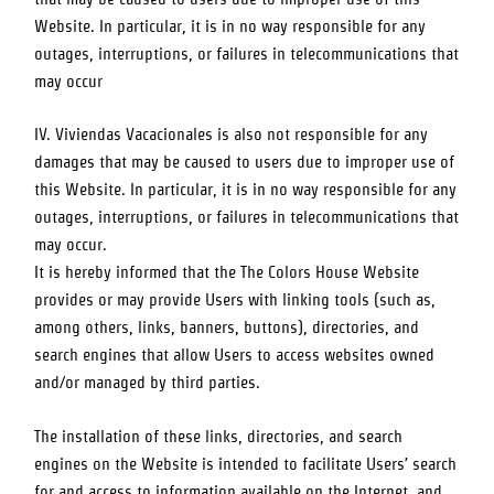
Website. In particular, it is in no way responsible for any
outages, interruptions, or failures in telecommunications that
may occur
IV. Viviendas Vacacionales is also not responsible for any
damages that may be caused to users due to improper use of
this Website. In particular, it is in no way responsible for any
outages, interruptions, or failures in telecommunications that
may occur.
It is hereby informed that the
The Colors House
Website
provides or may provide Users with linking tools (such as,
among others, links, banners, buttons), directories, and
search engines that allow Users to access websites owned
and/or managed by third parties.
The installation of these links, directories, and search
engines on the Website is intended to facilitate Users’ search
for and access to information available on the Internet, and