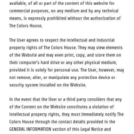
available, of all or part of the content of this website for
commercial purposes, on any medium and by any technical
means, is expressly prohibited without the authorization of
The Colors House
.
The User agrees to respect the intellectual and industrial
property rights of
The Colors House
. They may view elements
of the Website and may even print, copy, and store them on
their computer’s hard drive or any other physical medium,
provided it is solely for personal use. The User, however, may
not remove, alter, or manipulate any protection device or
security system installed on the Website.
In the event that the User or a third party considers that any
of the Content on the Website constitutes a violation of
intellectual property rights, they must immediately notify
The
Colors House
through the contact details provided in the
GENERAL INFORMATION section of this Legal Notice and