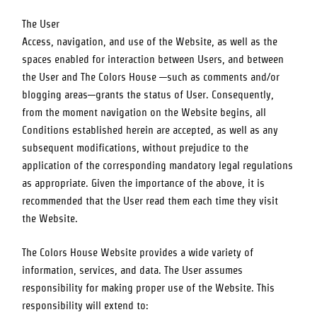
The User
Access, navigation, and use of the Website, as well as the
spaces enabled for interaction between Users, and between
the User and
The Colors House
—such as comments and/or
blogging areas—grants the status of User. Consequently,
from the moment navigation on the Website begins, all
Conditions established herein are accepted, as well as any
subsequent modifications, without prejudice to the
application of the corresponding mandatory legal regulations
as appropriate. Given the importance of the above, it is
recommended that the User read them each time they visit
the Website.
The Colors House
Website provides a wide variety of
information, services, and data. The User assumes
responsibility for making proper use of the Website. This
responsibility will extend to: