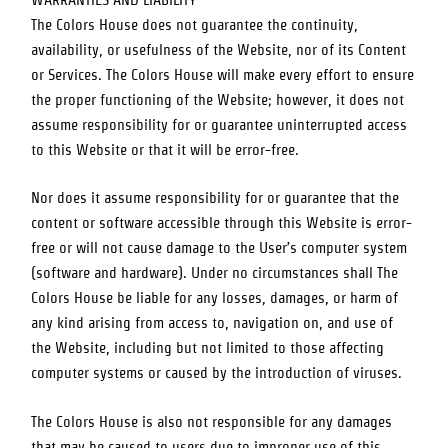
WARRANTIES AND LIABILITY
The Colors House
does not guarantee the continuity,
availability, or usefulness of the Website, nor of its Content
or Services.
The Colors House
will make every effort to ensure
the proper functioning of the Website; however, it does not
assume responsibility for or guarantee uninterrupted access
to this Website or that it will be error-free.
Nor does it assume responsibility for or guarantee that the
content or software accessible through this Website is error-
free or will not cause damage to the User’s computer system
(software and hardware). Under no circumstances shall
The
Colors House
be liable for any losses, damages, or harm of
any kind arising from access to, navigation on, and use of
the Website, including but not limited to those affecting
computer systems or caused by the introduction of viruses.
The Colors House
is also not responsible for any damages
that may be caused to users due to improper use of this