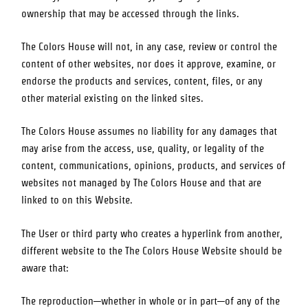
ownership that may be accessed through the links.
The Colors House
will not, in any case, review or control the
content of other websites, nor does it approve, examine, or
endorse the products and services, content, files, or any
other material existing on the linked sites.
The Colors House
assumes no liability for any damages that
may arise from the access, use, quality, or legality of the
content, communications, opinions, products, and services of
websites not managed by
The Colors House
and that are
linked to on this Website.
The User or third party who creates a hyperlink from another,
different website to the
The Colors House
Website should be
aware that:
The reproduction—whether in whole or in part—of any of the