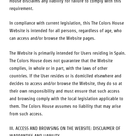
House
disclaims any liability for failure to comply with this
requirement.
In compliance with current legislation, this
The Colors House
Website is intended for all persons, regardless of age, who
can access and/or browse the Website pages.
The Website is primarily intended for Users residing in
Spain
.
The Colors House
does not guarantee that the Website
complies, in whole or in part, with the laws of other
countries. If the User resides or is domiciled elsewhere and
decides to access and/or browse the Website, they do so at
their own responsibility and must ensure that such access
and browsing comply with the local legislation applicable to
them.
The Colors House
assumes no liability that may arise
from such access.
III. ACCESS AND BROWSING ON THE WEBSITE: DISCLAIMER OF