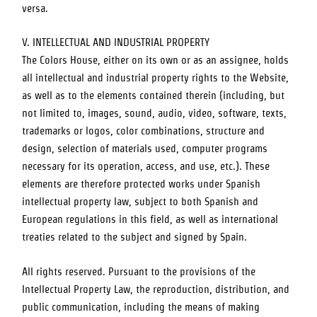
versa.
V. INTELLECTUAL AND INDUSTRIAL PROPERTY
The Colors House
, either on its own or as an assignee, holds
all intellectual and industrial property rights to the Website,
as well as to the elements contained therein (including, but
not limited to, images, sound, audio, video, software, texts,
trademarks or logos, color combinations, structure and
design, selection of materials used, computer programs
necessary for its operation, access, and use, etc.). These
elements are therefore protected works under Spanish
intellectual property law, subject to both Spanish and
European regulations in this field, as well as international
treaties related to the subject and signed by Spain.
All rights reserved. Pursuant to the provisions of the
Intellectual Property Law, the reproduction, distribution, and
public communication, including the means of making