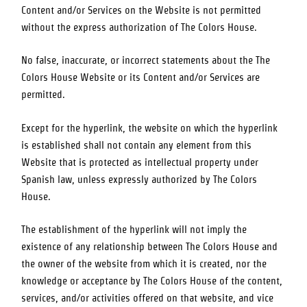
Content and/or Services on the Website is not permitted
without the express authorization of
The Colors House
.
No false, inaccurate, or incorrect statements about the
The
Colors House
Website or its Content and/or Services are
permitted.
Except for the hyperlink, the website on which the hyperlink
is established shall not contain any element from this
Website that is protected as intellectual property under
Spanish law, unless expressly authorized by
The Colors
House
.
The establishment of the hyperlink will not imply the
existence of any relationship between
The Colors House
and
the owner of the website from which it is created, nor the
knowledge or acceptance by
The Colors House
of the content,
services, and/or activities offered on that website, and vice