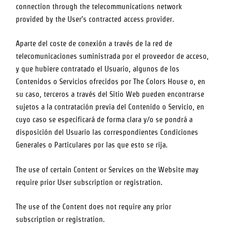
connection through the telecommunications network
provided by the User’s contracted access provider.
Aparte del coste de conexión a través de la red de
telecomunicaciones suministrada por el proveedor de acceso,
y que hubiere contratado el Usuario, algunos de los
Contenidos o Servicios ofrecidos por
The Colors House
o, en
su caso, terceros a través del Sitio Web pueden encontrarse
sujetos a la contratación previa del Contenido o Servicio, en
cuyo caso se especificará de forma clara y/o se pondrá a
disposición del Usuario las correspondientes Condiciones
Generales o Particulares por las que esto se rija.
The use of certain Content or Services on the Website may
require prior User subscription or registration.
The use of the Content does not require any prior
subscription or registration.