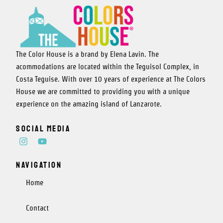
The Color House is a brand by Elena Lavin. The
acommodations are located within the Teguisol Complex, in
Costa Teguise. With over 10 years of experience at The Colors
House we are committed to providing you with a unique
experience on the amazing island of Lanzarote.
Social media
I
Y
n
o
s
u
Navigation
t
t
a
u
g
b
Home
r
e
a
Contact
m