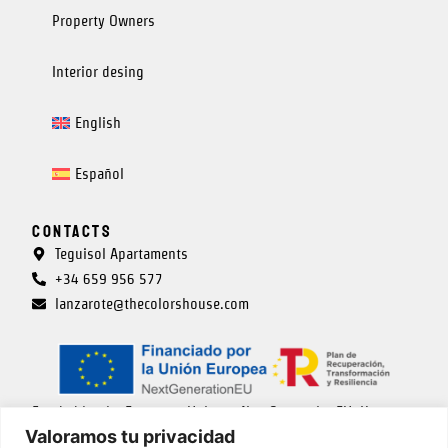
Property Owners
Interior desing
English
Español
Contacts
Teguisol Apartaments
+34 659 956 577
lanzarote@thecolorshouse.com
Funded by the European Union – NextGenerationEU. However,
Valoramos tu privacidad
the views and opinions expressed are solely those of the