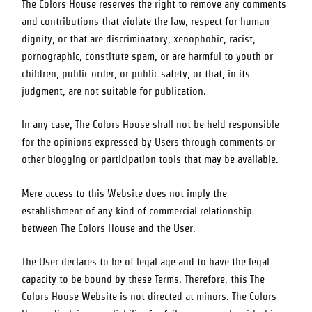
The Colors House
reserves the right to remove any comments
and contributions that violate the law, respect for human
dignity, or that are discriminatory, xenophobic, racist,
pornographic, constitute spam, or are harmful to youth or
children, public order, or public safety, or that, in its
judgment, are not suitable for publication.
In any case,
The Colors House
shall not be held responsible
for the opinions expressed by Users through comments or
other blogging or participation tools that may be available.
Mere access to this Website does not imply the
establishment of any kind of commercial relationship
between
The Colors House
and the User.
The User declares to be of legal age and to have the legal
capacity to be bound by these Terms. Therefore, this
The
Colors House
Website is not directed at minors.
The Colors