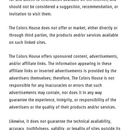
should not be considered a suggestion, recommendation, or
invitation to visit them.
The Colors House
does not offer or market, either directly or
through third parties, the products and/or services available
on such linked sites.
The Colors House
offers sponsored content, advertisements,
and/or affiliate links. The information appearing in these
affiliate links or inserted advertisements is provided by the
advertisers themselves; therefore,
The Colors House
is not
responsible for any inaccuracies or errors that such
advertisements may contain, nor does it in any way
guarantee the experience, integrity, or responsibility of the
advertisers or the quality of their products and/or services.
Likewise, it does not guarantee the technical availability,
accuracy, truthfulness, validity, or legality of sites outside its