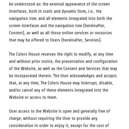
be understood as: the external appearance of the screen
interfaces, both in static and dynamic form, i.e., the
navigation tree; and all elements integrated into both the
screen interfaces and the navigation tree (hereinafter,
Content), as well as all those online services or resources
that may be offered to Users (hereinafter, Services).
The Colors House
reserves the right to modify, at any time
and without prior notice, the presentation and configuration
of the Website, as well as the Content and Services that may
be incorporated therein. The User acknowledges and accepts
that, at any time,
The Colors House
may interrupt, disable,
and/or cancel any of these elements integrated into the
Website or access to them.
User access to the Website is open and generally free of
charge, without requiring the User to provide any
consideration in order to enjoy it, except for the cost of